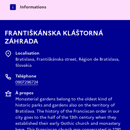
Informations
FRANTIŠKÁNSKA KLÁŠTORNÁ
ZÁHRADA
Localisation
Bratislava, Františkánska street, Région de Bratislava,
Slovakia
Téléphone
0907296724
À propos
Monasterial gardens belong to the oldest kind of
historic parks and gardens also on the territory of
Bratislava. The history of the Franciscan order in our
city goes to the half of the 13th century when they
established their early Gothic church and monastery
here. This Franciscan church was consecrated in 1291