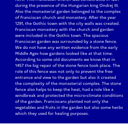
during the presence of the Hungarian king Ondrej III.
Also the monasterial garden belonged to the complex
of Franciscan church and monastery. After the year
1291, the Gothic town with the city walls was created.
Franciscan monastery with the church and garden
were included in the Gothic town. The spacious
Franciscan garden was surrounded by a stone fence.
We do not have any written evidence from the early
Middle Ages how gardens looked like at that time.
According to some old documents we know that in
1457 the big repair of the stone fence took place. The
role of this fence was not only to prevent the free
entrance and view to the garden but also it created
the complexity of the monasterial complex. The stone
fence also helps to keep the heat, had a role like a
windbreak and protected the micro-climate conditions
of the garden. Franciscans planted not only the
vegetables and fruits in the garden but also some herbs
which they used for healing purposes.