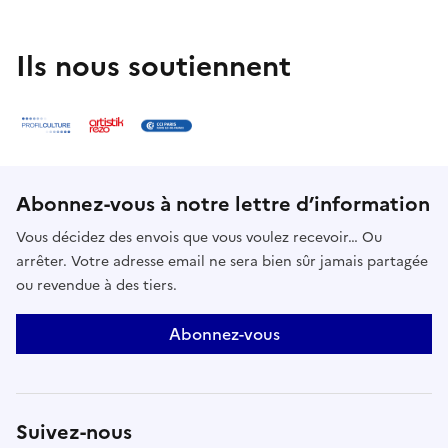
Ils nous soutiennent
Abonnez-vous à notre lettre d’information
Vous décidez des envois que vous voulez recevoir… Ou
arrêter. Votre adresse email ne sera bien sûr jamais partagée
ou revendue à des tiers.
Abonnez-vous
Suivez-nous