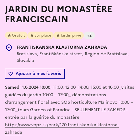
JARDIN DU MONASTÈRE
FRANCISCAIN
Gratuit
Sur place
Jardin privé
+2
FRANTIŠKÁNSKA KLÁŠTORNÁ ZÁHRADA
Bratislava, Františkánska street, Région de Bratislava,
Slovakia
Ajouter à mes favoris
Samedi 1.6.2024 10:00
, 11:00, 12:00, 14:00, 15:00 et 16:00_visites
guidées du jardin 10:00 – 17:00_ démonstrations
d’arrangement floral avec SOŠ horticulture Malinovo 10:00 –
17:00_tours Garden of Paradise - SEULEMENT LE SAMEDI! -
entrée par la guérite du monastère
https://www.vopz.sk/park/170-frantiskanska-klastorna-
zahrada