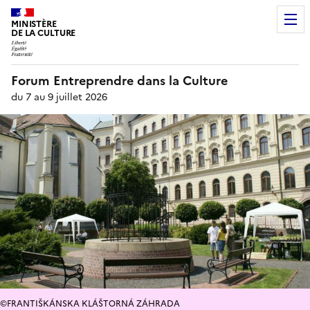
MINISTÈRE
DE LA CULTURE
Forum Entreprendre dans la Culture
du 7 au 9 juillet 2026
©FRANTIŠKÁNSKA KLÁŠTORNÁ ZÁHRADA