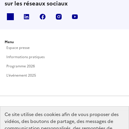
sur les réseaux sociaux
X
Linkedin
Facebook
Instagram
Youtube
Menu
Espace presse
Informations pratiques
Programme 2026
L'événement 2025
Ce site utilise des cookies afin de vous proposer des
MINISTÈRE
DE LA CULTURE
vidéos, des boutons de partage, des messages de
communication personnalisés, des remontées de